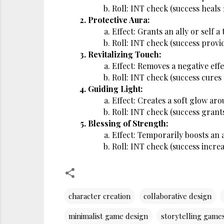
Roll: INT check (success heals 
Protective Aura:
Effect: Grants an ally or self 
Roll: INT check (success provi
Revitalizing Touch:
Effect: Removes a negative effec
Roll: INT check (success cures 
Guiding Light:
Effect: Creates a soft glow aro
Roll: INT check (success grant
Blessing of Strength:
Effect: Temporarily boosts an a
Roll: INT check (success increa
character creation
collaborative design
minimalist game design
storytelling game