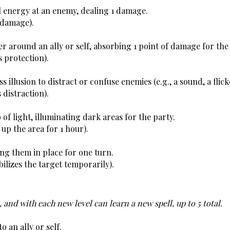
al energy at an enemy, dealing 1 damage.
 damage).
er around an ally or self, absorbing 1 point of damage for the
s protection).
s illusion to distract or confuse enemies (e.g., a sound, a flicke
 distraction).
of light, illuminating dark areas for the party. 
 up the area for 1 hour).
ing them in place for one turn.
ilizes the target temporarily).
, and with each new level can learn a new spell, up to 5 total. 
o an ally or self.