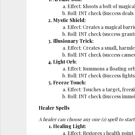
Effect: Shoots a bolt of magic
Roll: INT check (Success deals
Mystic Shield:
Effect: Creates a magical barri
Roll: INT check (success grant
Illusionary Trick:
Effect: Creates a small, harmles
Roll: INT check (success causes
Light Orb:
Effect: Summons a floating orb 
Roll: INT check (Success lights
Freeze Touch:
Effect: Touches a target, freez
Roll: INT check (Success immob
Healer Spells
A healer can choose any one (1) spell to start
Healing Light:
Effect: Restores 1 health point t