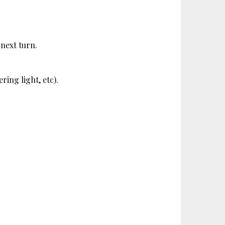
 next turn.
ring light, etc). 