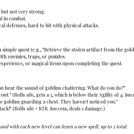
 but not very strong.
l in combat.
al defenses, hard to hit with physical attacks.
 simple quest (e.g., "Retrieve the stolen artifact from the gobl
ith enemies, traps, or puzzles.
 experience, or magical items upon completing the quest.
you hear the sound of goblins chattering. What do you do?"
cout." (Rolls 1d6, gets a 3, which is below their Agility of 4. Suc
e goblins guarding a chest. They haven't noticed you."
ttack!" (Rolls 1d6 + STR. Success, deals 1 damage.)
and with each new level can learn a new spell, up to 5 total. 