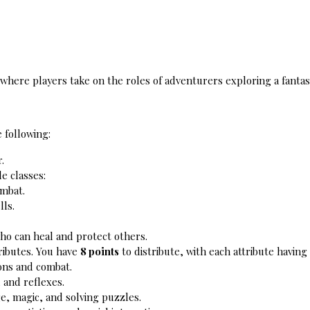
e where players take on the roles of adventurers exploring a fanta
 following:
.
e classes:
ombat.
lls.
who can heal and protect others.
ributes. You have 
8 points
 to distribute, with each attribute havi
ions and combat.
, and reflexes.
e, magic, and solving puzzles.