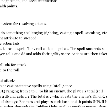
 negotiation, and social interactions.
alth points
.
) system for resolving actions.
 do something challenging (fighting, casting a spell, sneaking, etc.
nt attribute to succeed.
 action fails.
s to cast a spell. They roll a d6 and get a 2. The spell succeeds sinc
er rolls one d6 and adds their agility score. 
Actions are then take
ll 1d6 for attack.
 to the roll.
al attacks.
 or cast protective spells using Intelligence.
(DL)
 ranging from 2 to 6. To hit an enemy, the player’s total (roll
s a d6 and gets a 3. The total is 7 which beats the enemy's DL of 5,
t of damage
. Enemies and players each have health points (HP). If 
, either through the Guiding Light spell or another means, they ro