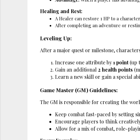
Healing and Rest:
A Healer can restore 1 HP to a character 
After completing an adventure or resting
Leveling Up:
After a major quest or milestone, characters
Increase one attribute by 
1 point
 (up 
Gain an additional 
2 health points
 (m
Learn a new skill or gain a special abi
Game Master (GM) Guidelines:
The GM is responsible for creating the wor
Keep combat fast-paced by setting s
Encourage players to think creatively
Allow for a mix of combat, role-playi