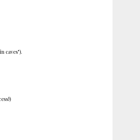
in caves").
cess!)