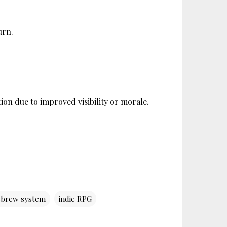
urn.
ion due to improved visibility or morale. 
brew system
indie RPG