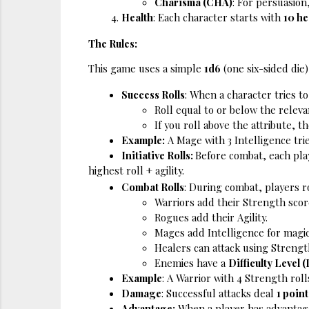
Charisma (CHA)
: For persuasion,
Health
: Each character starts with 
10 he
The Rules:
This game uses a simple 
1d6
 (one six-sided die
Success Rolls
: When a character tries to
Roll equal to or below the releva
If you roll above the attribute, the
Example:
 A Mage with 3 Intelligence trie
Initiative Rolls: 
Before combat, each play
highest roll + agility. 
Combat Rolls
: During combat, players ro
Warriors add their Strength score
Rogues add their Agility.
Mages add Intelligence for magic
Healers can attack using Strength
Enemies have a 
Difficulty Level 
Example
: A Warrior with 4 Strength roll
Damage
: Successful attacks deal 
1 poin
Advantage:
 When a player has advantage