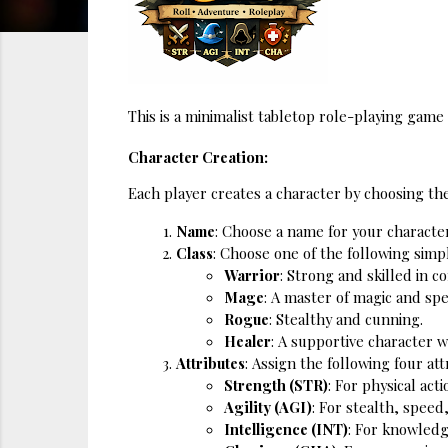
This is a minimalist tabletop role-playing gam
Character Creation:
Each player creates a character by choosing the
Name
: Choose a name for your character
Class
: Choose one of the following simpl
Warrior
: Strong and skilled in c
Mage
: A master of magic and spe
Rogue
: Stealthy and cunning.
Healer
: A supportive character 
Attributes
: Assign the following four att
Strength (STR)
: For physical act
Agility (AGI)
: For stealth, speed
Intelligence (INT)
: For knowledg