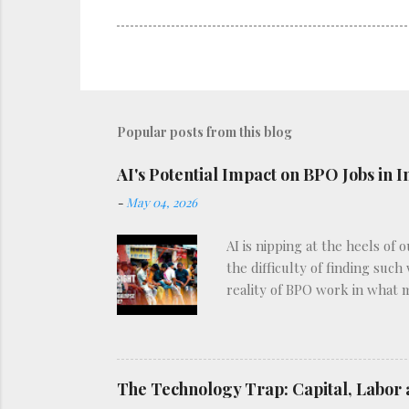
Popular posts from this blog
AI's Potential Impact on BPO Jobs in I
-
May 04, 2026
AI is nipping at the heels of 
the difficulty of finding such
reality of BPO work in what 
The Technology Trap: Capital, Labor 