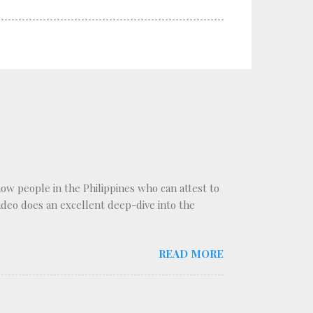
know people in the Philippines who can attest to
 video does an excellent deep-dive into the
READ MORE