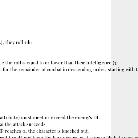
), they roll 1d6.
e the roll is equal to or lower than their Intelligence (3).
n for the remainder of combat in descending order, 
starting with 
 + attribute) must meet or exceed the enemy's DL.
 so the attack succeeds.
HP reaches 0, the character is knocked out.
ll two d6 and keep the lower score, as it is more likely to succee