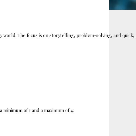
sy world. The focus is on storytelling, problem-solving, and quic
ng a minimum of 1 and a maximum of 4: