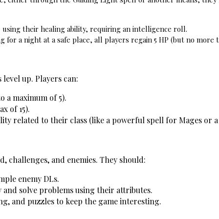
using their healing ability, requiring an intelligence roll.
 for a night at a safe place, all players regain 5 HP (but no more
 level up. Players can:
to a maximum of 5).
ax of 15).
lity related to their class (like a powerful spell for Mages or 
ld, challenges, and enemies. They should:
imple enemy DLs.
 and solve problems using their attributes.
ng, and puzzles to keep the game interesting.