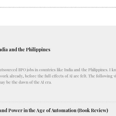
ndia and the Philippines
outsourced BPO jobs in countries like India and the Philippines. I 
 work already, before the full effects of AI are felt. The following
may be the dawn of the AI era.
and Power in the Age of Automation (Book Review)