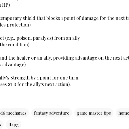
1 HP)
a temporary shield that blocks 1 point of damage for the next t
des protection).
t (e.g., poison, paralysis) from an ally.
the condition). 
und the healer or an ally, providing advantage on the next act
s advantage).
lly’s Strength by 1 point for one turn.
ses STR for the ally’s next action).
d6 mechanics
fantasy adventure
game master tips
home
s
ttrpg