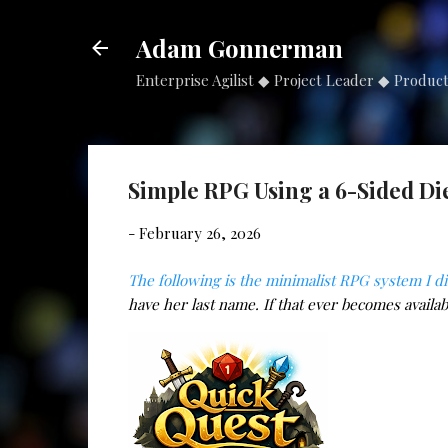
Adam Gonnerman
Enterprise Agilist ◆ Project Leader ◆ Produc
Simple RPG Using a 6-Sided Di
-
February 26, 2026
The following is the minimalist RPG system I d
have her last name. If that ever becomes availabl