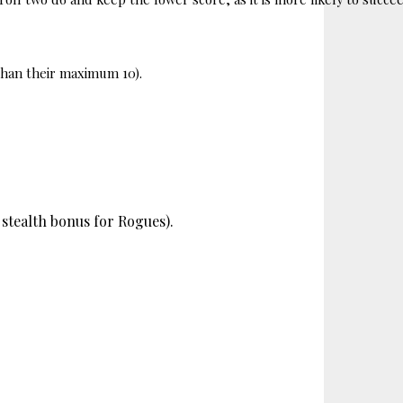
 than their maximum 10). 
a stealth bonus for Rogues).