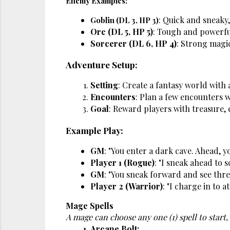
Enemy Examples:
: Quick and sneaky,
Goblin (DL 3, HP 3)
Orc (DL 5, HP 5)
: Tough and powerfu
Sorcerer (DL 6, HP 4)
: Strong magic
Adventure Setup:
Setting
: Create a fantasy world with a
Encounters
: Plan a few encounters w
Goal
: Reward players with treasure,
Example Play:
GM
: "You enter a dark cave. Ahead, 
Player 1 (Rogue)
: "I sneak ahead to s
GM
: "You sneak forward and see thre
Player 2 (Warrior)
: "I charge in to a
Mage Spells
A mage can choose any one (1) spell to start, 
Arcane Bolt: