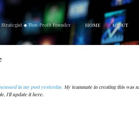
Skip to main content
t Strategist ◆ Non-Profit Founder
HOME
ABOUT
e
iscussed in my post yesterday.
My teammate in creating this was na
e, I'll update it here.