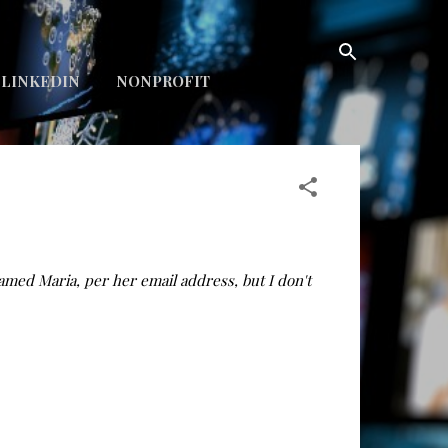
LINKEDIN
NONPROFIT
med Maria, per her email address, but I don't