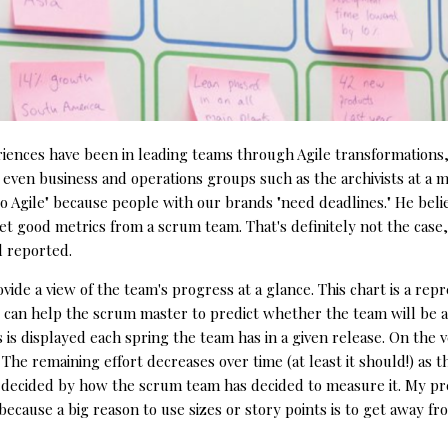
ences have been in leading teams through Agile transformations,
 even business and operations groups such as the archivists at a m
 Agile" because people with our brands "need deadlines." He beli
et good metrics from a scrum team. That's definitely not the case, a
d reported.
vide a view of the team's progress at a glance. This chart is a repr
 it can help the scrum master to predict whether the team will be ab
is displayed each spring the team has in a given release. On the ver
. The remaining effort decreases over time (at least it should!) as
's decided by how the scrum team has decided to measure it. My pre
s, because a big reason to use sizes or story points is to get away f