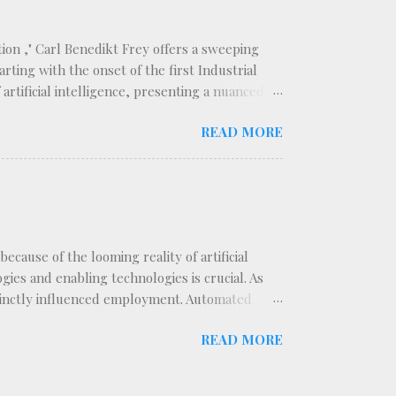
ion ," Carl Benedikt Frey offers a sweeping
rting with the onset of the first Industrial
rtificial intelligence, presenting a nuanced
ategorizes technological innovations into two
READ MORE
isplacing the labor force, and replacing
er. This distinction forms the backbone of
t segments of the workforce. The book traces a
cause of the looming reality of artificial
ies and enabling technologies is crucial. As
stinctly influenced employment. Automated
the automated switchboards introduced in the
READ MORE
onnectors on a switchboard. With the advent of
were routed through electromechanical systems.
in the 1930s drastically reduced the need for