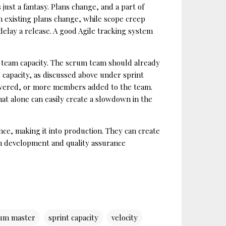
ust a fantasy. Plans change, and a part of
en existing plans change, while scope creep
delay a release. A good Agile tracking system
e team capacity. The scrum team should already
e capacity, as discussed above under sprint
e lowered, or more members added to the team.
hat alone can easily create a slowdown in the
nce, making it into production. They can create
en development and quality assurance
um master
sprint capacity
velocity