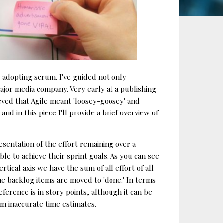
 adopting scrum. I've guided not only
ajor media company. Very early at a publishing
eved that Agile meant 'loosey-goosey' and
nd in this piece I'll provide a brief overview of
esentation of the effort remaining over a
le to achieve their sprint goals. As you can see
tical axis we have the sum of all effort of all
 the backlog items are moved to 'done.' In terms
ference is in story points, although it can be
rom inaccurate time estimates.