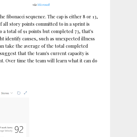
via
Microsoft
he fibonacci sequence. The cap is either 8 or 13,
all story points committed to in a sprint is
a total of 91 points but completed 73, that's
ght identify causes, such as unexpected illness
an take the average of the total completed
 suggest that the team's current capacity is
t. Over time the team will learn what it can do