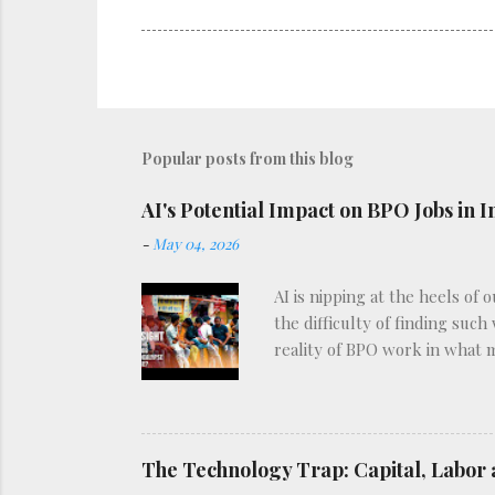
Popular posts from this blog
AI's Potential Impact on BPO Jobs in I
-
May 04, 2026
AI is nipping at the heels of 
the difficulty of finding such
reality of BPO work in what 
The Technology Trap: Capital, Labor 