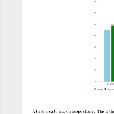
A third area to track is scope change. This is t