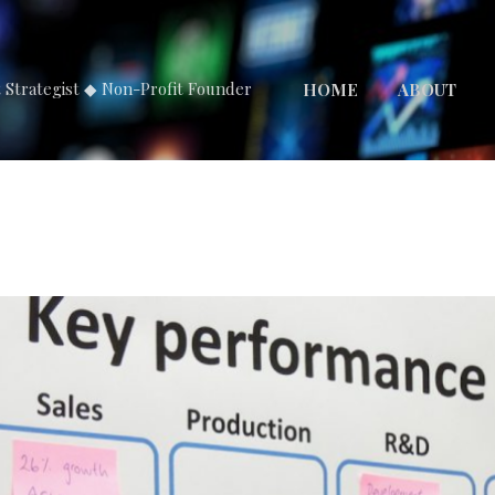
Skip to main content
t Strategist ◆ Non-Profit Founder
HOME
ABOUT