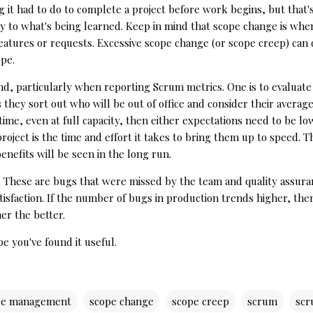
t had to do to complete a project before work begins, but that's j
ickly to what's being learned. Keep in mind that scope change is wh
eatures or requests. Excessive scope change (or scope creep) can 
ope.
ind, particularly when reporting Scrum metrics. One is to evaluat
s they sort out who will be out of office and consider their averag
on time, even at full capacity, then either expectations need to b
oject is the time and effort it takes to bring them up to speed. T
benefits will be seen in the long run.
s. These are bugs that were missed by the team and quality assura
tisfaction. If the number of bugs in production trends higher, th
er the better.
pe you've found it useful.
ge management
scope change
scope creep
scrum
scr