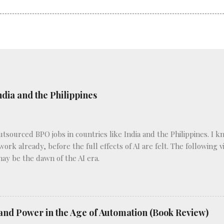
ndia and the Philippines
outsourced BPO jobs in countries like India and the Philippines. I 
 work already, before the full effects of AI are felt. The following
may be the dawn of the AI era.
and Power in the Age of Automation (Book Review)