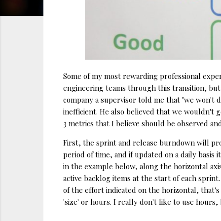
Some of my most rewarding professional experi
engineering teams through this transition, but
company a supervisor told me that "we won't do
inefficient. He also believed that we wouldn't g
3 metrics that I believe should be observed an
First, the sprint and release burndown will pro
period of time, and if updated on a daily basis
in the example below, along the horizontal axis 
active backlog items at the start of each sprint
of the effort indicated on the horizontal, that
'size' or hours. I really don't like to use hour