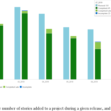
he number of stories added to a project during a given release, and