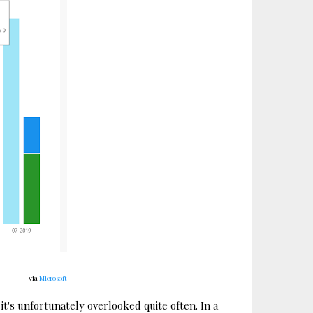
via
Microsoft
 it's unfortunately overlooked quite often. In a