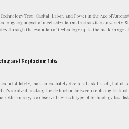
 Technology Trap: Capital, Labor, and Power in the Age of Automat
 and ongoing impact of mechanization and automation on society. Sta
ates through the evolution of technology up to the modern age of a
novations have reshaped labor markets and power dynamics. Frey c
 like the typewriter, which enhance worker productivity without d
 machinery in factories, which eliminate certain job roles altogeth
es the varying implications of each type of technology on differen
cing and Replacing Jobs
d a lot lately, more immediately due to a book I read , but also be
hat's involved, making the distinction between replacing technolog
the 20th century, we observe how each type of technology has di
d industries by replacing manual labor with machines. Consider 
ly, telephone operators manually connected calls using physical c
e 1920s and 1930s, many of these jobs were eliminated as calls 
e introduction of mechanical harvesters like the combine harvester 