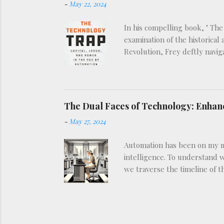
-
May 22, 2024
In his compelling book, " The
examination of the historical
Revolution, Frey deftly navig
view of how technological in
types: enabling technologies,
technologies, such as robotic
Frey’s analysis, as he explor
The Dual Faces of Technology: Enhan
historical patter...
-
May 27, 2024
Automation has been on my min
intelligence. To understand w
we traverse the timeline of 
technologies have transforme
early 20th century. Previous
automated switchboards in th
Similarly, in agriculture, th