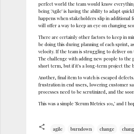
perfect world the team would know everything i
being 'Agile' is having the ability to adapt qu
happens when stakeholders slip in additional f
will offer a way to keep an eye on changing sc
There are certainly other factors to keep in m
be doing this during planning of each sprint, a
velocity. If the team is struggling to deliver 
The challenge with adding new people to the pr
short term, but if it's a long-term project the 
Another, final item to watch is escaped defect
frustration in end users, lowering customer sa
processes need to be scrutinized, and the soon
This was a simple 'Scrum Metrics 101,' and I ho
agile
burndown
change
chan