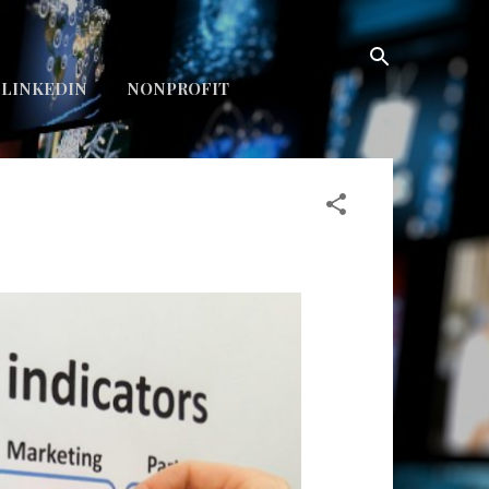
LINKEDIN
NONPROFIT