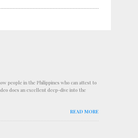
know people in the Philippines who can attest to
 video does an excellent deep-dive into the
READ MORE