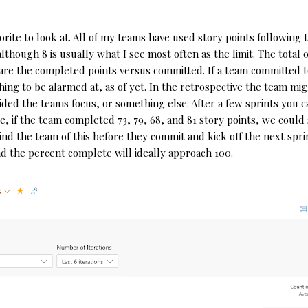
rite to look at. All of my teams have used story points following t
ough 8 is usually what I see most often as the limit. The total of 
re the completed points versus committed. If a team committed to 
thing to be alarmed at, as of yet. In the retrospective the team mi
ided the teams focus, or something else. After a few sprints you c
e, if the team completed 73, 79, 68, and 81 story points, we could
d the team of this before they commit and kick off the next sprin
d the percent complete will ideally approach 100.