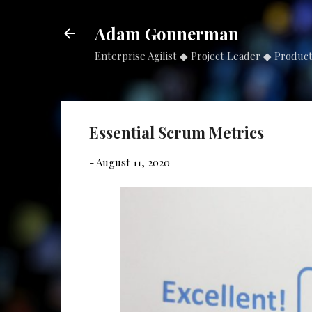
Adam Gonnerman
Enterprise Agilist ◆ Project Leader ◆ Produc
Essential Scrum Metrics
-
August 11, 2020