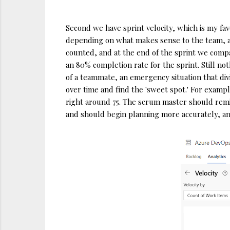
Second we have sprint velocity, which is my favo
depending on what makes sense to the team, alth
counted, and at the end of the sprint we compa
an 80% completion rate for the sprint. Still no
of a teammate, an emergency situation that div
over time and find the 'sweet spot.' For exampl
right around 75. The scrum master should remin
and should begin planning more accurately, an