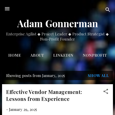
Skip to main content
Adam Gonnerman
Enterprise Agilist ◆ Project Leader ◆ Product Strategist ◆
Non-Profit Founder
HOME
ABOUT
LINKEDIN
NONPROFIT
Showing posts from January, 2025
SHOW ALL
P
o
Effective Vendor Management:
s
Lessons from Experience
t
s
-
January 29, 2025