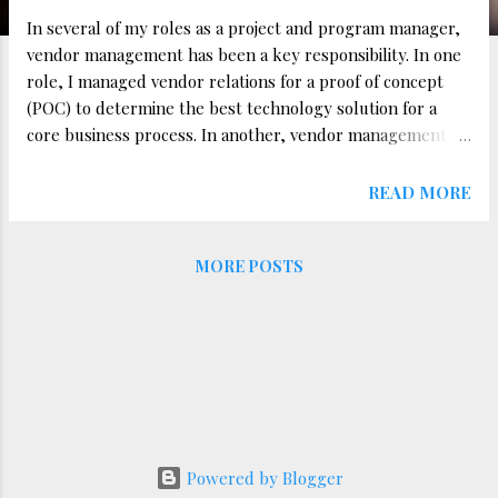
In several of my roles as a project and program manager,
vendor management has been a key responsibility. In one
role, I managed vendor relations for a proof of concept
(POC) to determine the best technology solution for a
core business process. In another, vendor management
was a significant part of my day-to-day work. Based on
these experiences, I’ve learned that successful vendor
READ MORE
management requires clarity, streamlined communication,
and robust tracking. Here are three essential strategies
MORE POSTS
for managing vendor relationships effectively. 1. Establish
Clear Expectations from the Start One of the most critical
aspects of vendor management is setting clear
expectations from day one. This includes: Defining scope,
deliverables, timelines, and quality standards upfront.
Establishing clear Service Level Agreements (SLAs) and
Key Performance Indicators (KPIs). Ensuring vendors fully
understand project priorities and dependencies. A key
Powered by Blogger
lesson I learned in one of my roles involved receiving ...