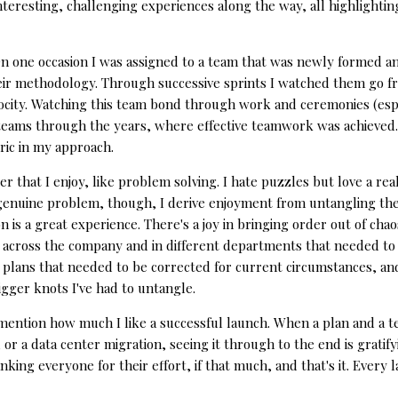
nteresting, challenging experiences along the way, all highlighti
On one occasion I was assigned to a team that was newly formed and
ir methodology. Through successive sprints I watched them go fr
locity. Watching this team bond through work and ceremonies (espec
 teams through the years, where effective teamwork was achieved. It
ric in my approach.
r that I enjoy, like problem solving. I hate puzzles but love a rea
 genuine problem, though, I derive enjoyment from untangling the
on is a great experience. There's a joy in bringing order out of cha
 across the company and in different departments that needed to d
 plans that needed to be corrected for current circumstances, and 
bigger knots I've had to untangle.
t mention how much I like a successful launch. When a plan and a
 or a data center migration, seeing it through to the end is gratify
hanking everyone for their effort, if that much, and that's it. Every