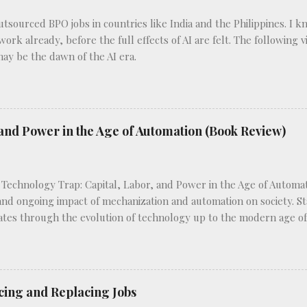
outsourced BPO jobs in countries like India and the Philippines. I 
 work already, before the full effects of AI are felt. The following
may be the dawn of the AI era.
and Power in the Age of Automation (Book Review)
 Technology Trap: Capital, Labor, and Power in the Age of Automat
 and ongoing impact of mechanization and automation on society. Sta
ates through the evolution of technology up to the modern age of a
novations have reshaped labor markets and power dynamics. Frey c
 like the typewriter, which enhance worker productivity without d
 machinery in factories, which eliminate certain job roles altogeth
es the varying implications of each type of technology on differen
cing and Replacing Jobs