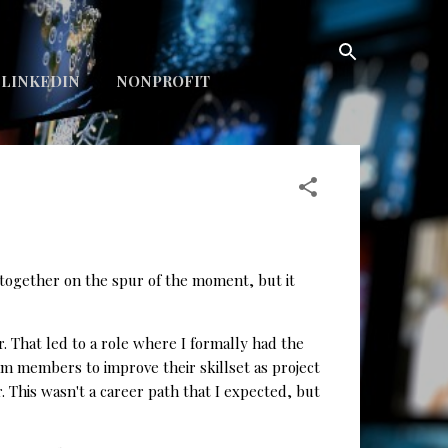
LINKEDIN
NONPROFIT
 together on the spur of the moment, but it
. That led to a role where I formally had the
m members to improve their skillset as project
 This wasn't a career path that I expected, but