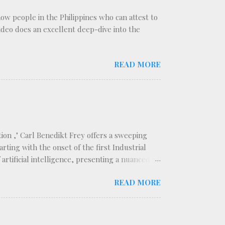
know people in the Philippines who can attest to
 video does an excellent deep-dive into the
READ MORE
ion ," Carl Benedikt Frey offers a sweeping
rting with the onset of the first Industrial
rtificial intelligence, presenting a nuanced
ategorizes technological innovations into two
READ MORE
isplacing the labor force, and replacing
er. This distinction forms the backbone of
t segments of the workforce. The book traces a