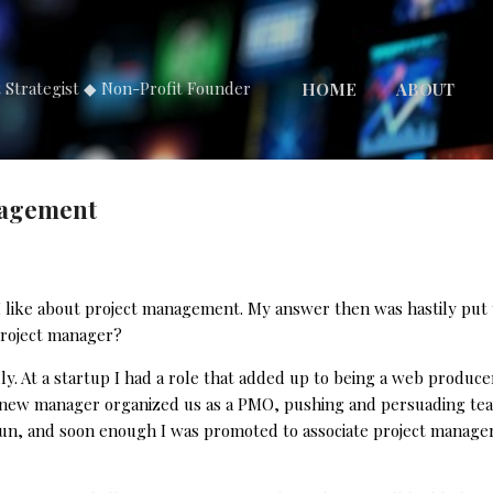
Skip to main content
t Strategist ◆ Non-Profit Founder
HOME
ABOUT
nagement
s I like about project management. My answer then was hastily put
project manager?
. At a startup I had a role that added up to being a web producer
a new manager organized us as a PMO, pushing and persuading tea
un, and soon enough I was promoted to associate project manager.