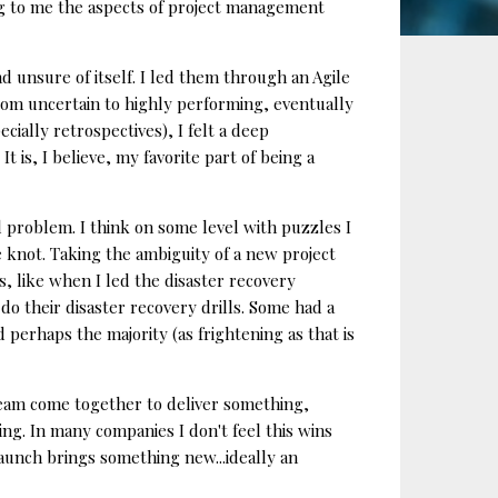
ng to me the aspects of project management
 unsure of itself. I led them through an Agile
om uncertain to highly performing, eventually
ially retrospectives), I felt a deep
 is, I believe, my favorite part of being a
l problem. I think on some level with puzzles I
 knot. Taking the ambiguity of a new project
os, like when I led the disaster recovery
o their disaster recovery drills. Some had a
perhaps the majority (as frightening as that is
 team come together to deliver something,
ing. In many companies I don't feel this wins
 launch brings something new...ideally an