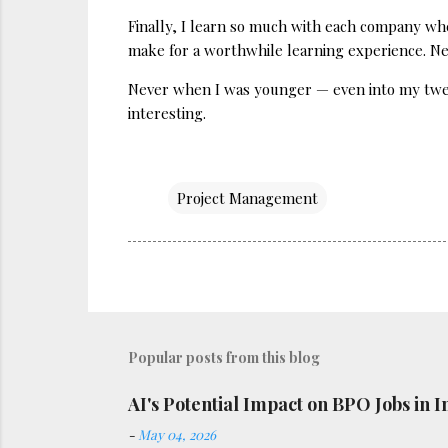
Finally, I learn so much with each company whe
make for a worthwhile learning experience. New
Never when I was younger — even into my twent
interesting.
Project Management
Popular posts from this blog
AI's Potential Impact on BPO Jobs in I
-
May 04, 2026