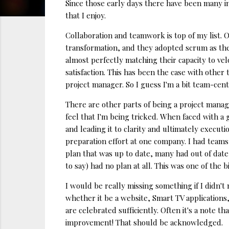
Since those early days there have been many i
that I enjoy.
Collaboration and teamwork is top of my list. 
transformation, and they adopted scrum as the
almost perfectly matching their capacity to ve
satisfaction. This has been the case with other
project manager. So I guess I'm a bit team-cent
There are other parts of being a project manage
feel that I'm being tricked. When faced with a
and leading it to clarity and ultimately executi
preparation effort at one company. I had teams
plan that was up to date, many had out of date
to say) had no plan at all. This was one of the 
I would be really missing something if I didn'
whether it be a website, Smart TV applications,
are celebrated sufficiently. Often it's a note t
improvement! That should be acknowledged.