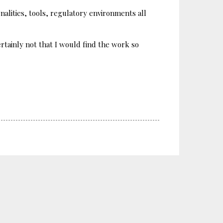
alities, tools, regulatory environments all
tainly not that I would find the work so