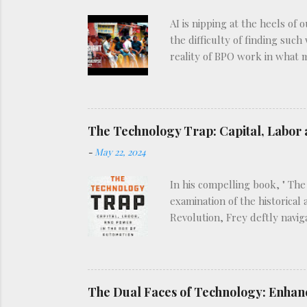
AI is nipping at the heels of 
the difficulty of finding such
reality of BPO work in what 
The Technology Trap: Capital, Labor 
-
May 22, 2024
In his compelling book, " The
examination of the historical
Revolution, Frey deftly navig
view of how technological in
types: enabling technologies,
technologies, such as robotic
Frey’s analysis, as he explor
The Dual Faces of Technology: Enhan
historical patter...