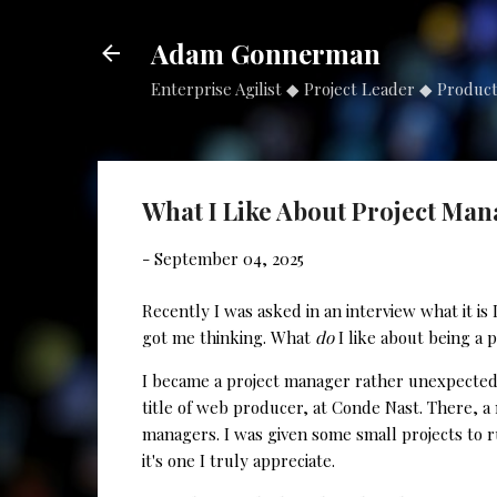
Adam Gonnerman
Enterprise Agilist ◆ Project Leader ◆ Produc
What I Like About Project Ma
-
September 04, 2025
Recently I was asked in an interview what it i
got me thinking. What
do
I like about being a 
I became a project manager rather unexpectedly
title of web producer, at Conde Nast. There, 
managers. I was given some small projects to r
it's one I truly appreciate.