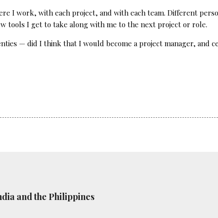
re I work, with each project, and with each team. Different person
 tools I get to take along with me to the next project or role.
ies — did I think that I would become a project manager, and cer
ndia and the Philippines