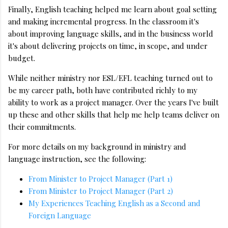
Finally, English teaching helped me learn about goal setting
and making incremental progress. In the classroom it's
about improving language skills, and in the business world
it's about delivering projects on time, in scope, and under
budget.
While neither ministry nor ESL/EFL teaching turned out to
be my career path, both have contributed richly to my
ability to work as a project manager. Over the years I've built
up these and other skills that help me help teams deliver on
their commitments.
For more details on my background in ministry and
language instruction, see the following:
From Minister to Project Manager (Part 1)
From Minister to Project Manager (Part 2)
My Experiences Teaching English as a Second and
Foreign Language