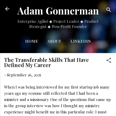
Skip to main content
Adam Gonnerman
Enterprise Agilist ◆ Project Leader ◆ Product
Strategist ◆ Non-Profit Founder
HOME
ABOUT
LINKEDIN
MORE…
NONPROFIT
The Transferable Skills That Have
Defined My Career
-
September 16, 2025
When I was being interviewed for my first startup job many
years ago my resume still reflected that I had been a
minister and a missionary. One of the questions that came up
in the group interview was how I thought my ministry
experience might benefit me in this particular role. I must