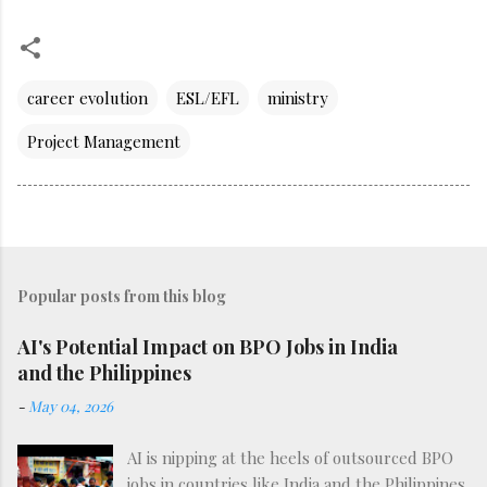
career evolution
ESL/EFL
ministry
Project Management
Popular posts from this blog
AI's Potential Impact on BPO Jobs in India
and the Philippines
-
May 04, 2026
AI is nipping at the heels of outsourced BPO
jobs in countries like India and the Philippines.