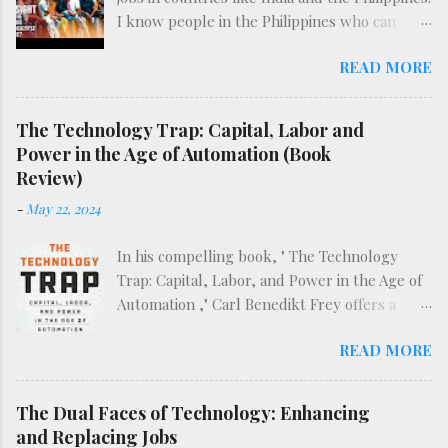
I know people in the Philippines who can
attest to the difficulty of finding such work
READ MORE
already, before the full effects of AI are felt.
The following video does an excellent deep-
dive into the reality of BPO work in what may
The Technology Trap: Capital, Labor and
be the dawn of the AI era.
Power in the Age of Automation (Book
Review)
-
May 22, 2024
In his compelling book, " The Technology
Trap: Capital, Labor, and Power in the Age of
Automation ," Carl Benedikt Frey offers a
sweeping examination of the historical and
READ MORE
ongoing impact of mechanization and
automation on society. Starting with the onset
of the first Industrial Revolution, Frey deftly
The Dual Faces of Technology: Enhancing
navigates through the evolution of
and Replacing Jobs
technology up to the modern age of artificial