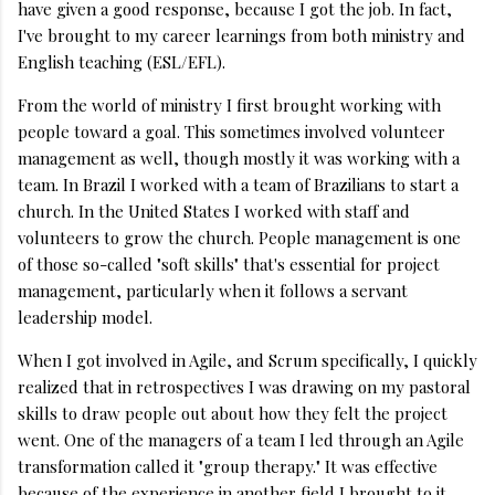
have given a good response, because I got the job. In fact,
I've brought to my career learnings from both ministry and
English teaching (ESL/EFL).
From the world of ministry I first brought working with
people toward a goal. This sometimes involved volunteer
management as well, though mostly it was working with a
team. In Brazil I worked with a team of Brazilians to start a
church. In the United States I worked with staff and
volunteers to grow the church. People management is one
of those so-called "soft skills" that's essential for project
management, particularly when it follows a servant
leadership model.
When I got involved in Agile, and Scrum specifically, I quickly
realized that in retrospectives I was drawing on my pastoral
skills to draw people out about how they felt the project
went. One of the managers of a team I led through an Agile
transformation called it "group therapy." It was effective
because of the experience in another field I brought to it.