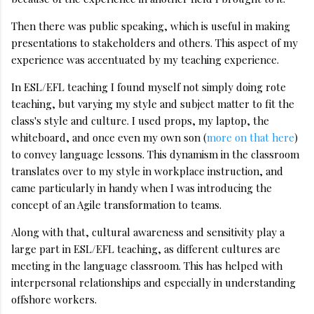
Then there was public speaking, which is useful in making
presentations to stakeholders and others. This aspect of my
experience was accentuated by my teaching experience.
In ESL/EFL teaching I found myself not simply doing rote
teaching, but varying my style and subject matter to fit the
class's style and culture. I used props, my laptop, the
whiteboard, and once even my own son (
more on that here
)
to convey language lessons. This dynamism in the classroom
translates over to my style in workplace instruction, and
came particularly in handy when I was introducing the
concept of an Agile transformation to teams.
Along with that, cultural awareness and sensitivity play a
large part in ESL/EFL teaching, as different cultures are
meeting in the language classroom. This has helped with
interpersonal relationships and especially in understanding
offshore workers.