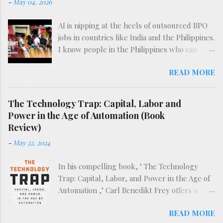
-
May 04, 2026
AI is nipping at the heels of outsourced BPO
jobs in countries like India and the Philippines.
I know people in the Philippines who can
attest to the difficulty of finding such work
READ MORE
already, before the full effects of AI are felt.
The following video does an excellent deep-
dive into the reality of BPO work in what may
The Technology Trap: Capital, Labor and
be the dawn of the AI era.
Power in the Age of Automation (Book
Review)
-
May 22, 2024
In his compelling book, " The Technology
Trap: Capital, Labor, and Power in the Age of
Automation ," Carl Benedikt Frey offers a
sweeping examination of the historical and
READ MORE
ongoing impact of mechanization and