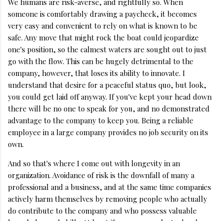
We humans are risk-averse, and rightfully so. When
someone is comfortably drawing a paycheck, it becomes
very easy and convenient to rely on what is known to be
safe. Any move that might rock the boat could jeopardize
one's position, so the calmest waters are sought out to just
go with the flow. This can be hugely detrimental to the
company, however, that loses its ability to innovate. I
understand that desire for a peaceful status quo, but look,
you could get laid off anyway. If you've kept your head down
there will be no one to speak for you, and no demonstrated
advantage to the company to keep you. Being a reliable
employee in a large company provides no job security on its
own.
And so that's where I come out with longevity in an
organization. Avoidance of risk is the downfall of many a
professional and a business, and at the same time companies
actively harm themselves by removing people who actually
do contribute to the company and who possess valuable