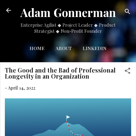
Skip to main content
Adam Gonnerman
Enterprise Agilist ◆ Project Leader ◆ Product
Strategist ◆ Non-Profit Founder
HOME
ABOUT
LINKEDIN
MORE…
NONPROFIT
The Good and the Bad of Professional
Longevity in an Organization
-
April 14, 2022