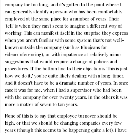
company for too long, and it's gotten to the point where I
can generally identify a person who has been comfortably
employed at the same place for a number of years. Their
'tell' is when they can't seem to imagine a different way of
working. This can manifest itself in the surprise they express
when you aren't familiar with some system that's not well-
known outside the company (such as Bluejeans for
videoconferencing), or with impatience at relatively minor
suggestions that would require a change of policies and
procedures. If the bottom line to their objection is 'this is just
how we do it,' you're quite likely dealing with a long-timer.
And it doesn't have to be a dramatic number of years. In once
case it was for me, when I had a supervisor who had been
with the company for over twenty years. In the others it was
more a matter of seven to ten years.
None of this is to say that employee turnover should be
high, or that we should be changing companies every few
years (though this seems to be happening quite a lot). I have